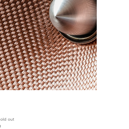
sold out
g