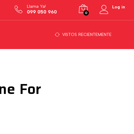
Llama Ya!
Log in
099 050 960
0
VISTOS RECIENTEMENTE
ne For