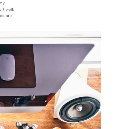
 my
ort walk
xes are