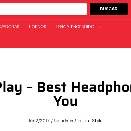
BUSCAR
GORÍAS
AVADORAS
HORNOS
LEÑA Y ENCENDIDO
lay – Best Headpho
You
16/12/2017
/
by
admin
/
in
Life Style