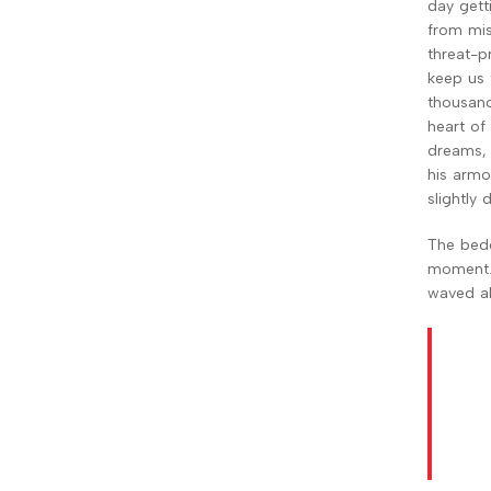
day gett
from mist
threat-p
keep us t
thousand 
heart of
dreams, 
his armou
slightly
The bedd
moment. 
waved ab