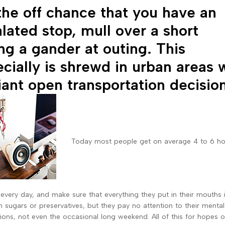
he off chance that you have an
lated stop, mull over a short
ng a gander at outing. This
cially is shrewd in urban areas 
liant open transportation decisio
Today most people get on average 4 to 6 ho
 every day, and make sure that everything they put in their mouths 
th sugars or preservatives, but they pay no attention to their mental
ions, not even the occasional long weekend. All of this for hopes 