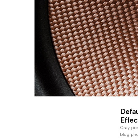
Defau
Effec
Cray pos
blog pho