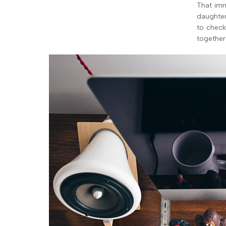
That imm
daughter
to check
together