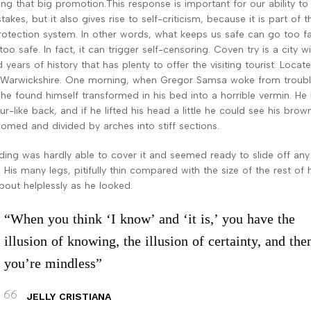
ing that big promotion.This response is important for our ability to 
akes, but it also gives rise to self-criticism, because it is part of t
rotection system. In other words, what keeps us safe can go too fa
oo safe. In fact, it can trigger self-censoring. Coven try is a city w
years of history that has plenty to offer the visiting tourist. Locate
 Warwickshire. One morning, when Gregor Samsa woke from troub
he found himself transformed in his bed into a horrible vermin. He 
r-like back, and if he lifted his head a little he could see his brown
 domed and divided by arches into stiff sections.
ing was hardly able to cover it and seemed ready to slide off any
His many legs, pitifully thin compared with the size of the rest of 
out helplessly as he looked.
“When you think ‘I know’ and ‘it is,’ you have the
illusion of knowing, the illusion of certainty, and the
you’re mindless”
JELLY CRISTIANA