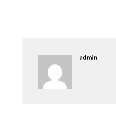
admin