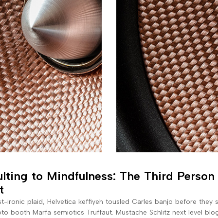
lting to Mindfulness: The Third Person
t
t-ironic plaid, Helvetica keffiyeh tousled Carles banjo before they 
to booth Marfa semiotics Truffaut. Mustache Schlitz next level blo