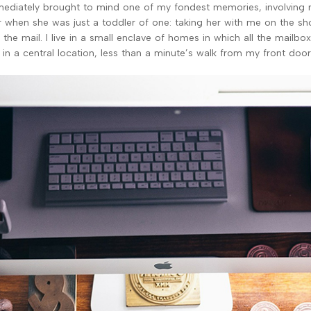
ediately brought to mind one of my fondest memories, involving
 when she was just a toddler of one: taking her with me on the sh
 the mail. I live in a small enclave of homes in which all the mailbo
 in a central location, less than a minute’s walk from my front door