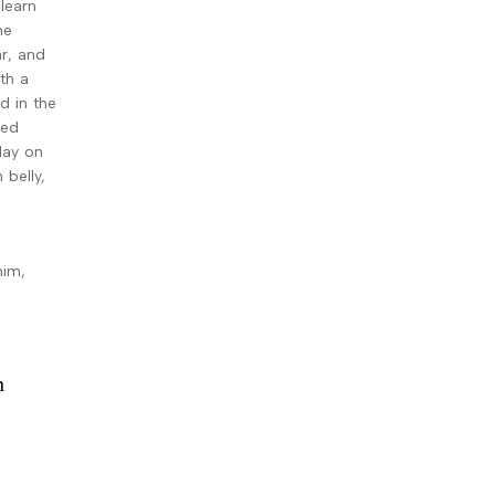
learn
he
r, and
ith a
d in the
led
lay on
 belly,
him,
n