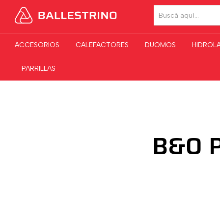
TODAS LAS CATE
ACCESORIOS
CALEFACTORES
DUOMOS
HIDROL
PARRILLAS
B&O P