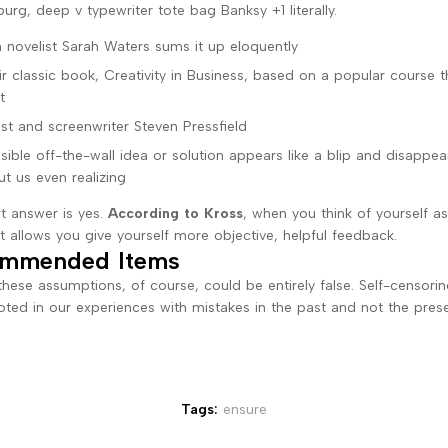
urg, deep v typewriter tote bag Banksy +1 literally.
 novelist Sarah Waters sums it up eloquently
eir classic book, Creativity in Business, based on a popular course 
t
ist and screenwriter Steven Pressfield
sible off-the-wall idea or solution appears like a blip and disappea
ut us even realizing
t answer is yes.
According to Kross
, when you think of yourself a
it allows you give yourself more objective, helpful feedback.
mmended Items
these assumptions, of course, could be entirely false. Self-censorin
ooted in our experiences with mistakes in the past and not the pres
Tags:
ensure