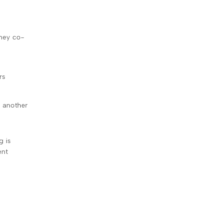
they co-
rs
s another
g is
ent