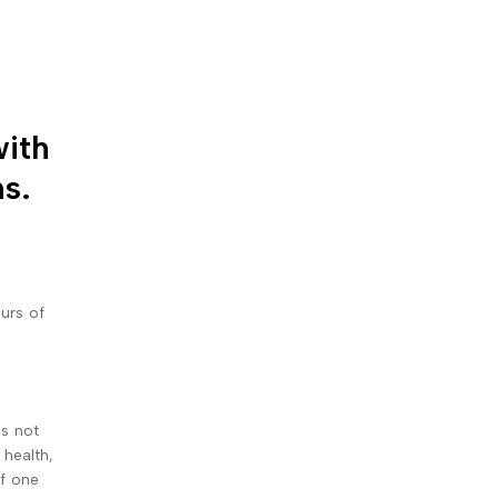
with
ns.
urs of
is not
 health,
of one