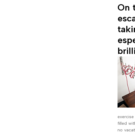
On t
esca
taki
espe
bril
exercise
filled wi
no vacat