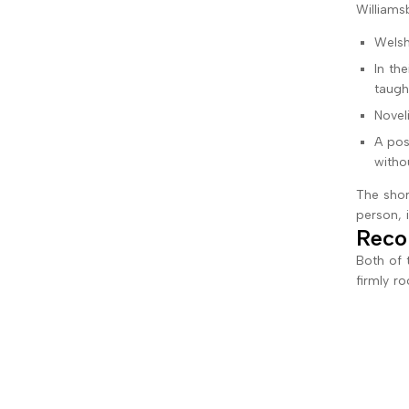
Williamsb
Welsh
In th
taugh
Novel
A pos
witho
The shor
person, 
Reco
Both of 
firmly r